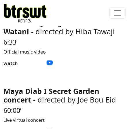
Hiba Tawaji I Bghannilak Ya
Watani -
directed by Hiba Tawaji
6:33’
Official music video
watch
Maya Diab I Secret Garden
concert -
directed by Joe Bou Eid
60:00’
Live virtual concert