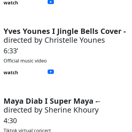
watch
Yves Younes I Jingle Bells Cover -
directed by Christelle Younes
6:33’
Official music video
watch
Maya Diab I Super Maya -
-
directed by Sherine Khoury
4:30
Tiktok virtual concert